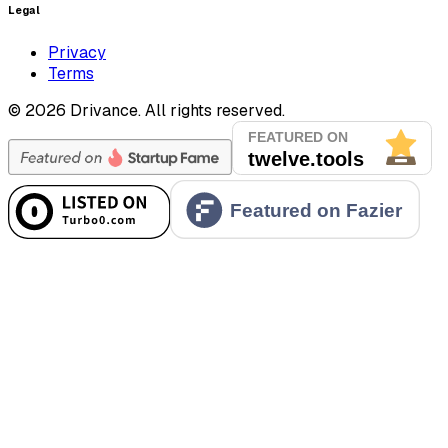
Legal
Privacy
Terms
©
2026
Drivance.
All rights reserved.