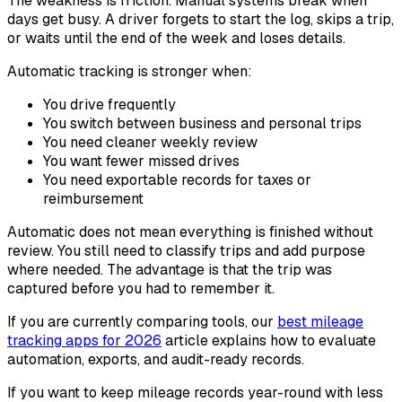
The weakness is friction. Manual systems break when
days get busy. A driver forgets to start the log, skips a trip,
or waits until the end of the week and loses details.
Automatic tracking is stronger when:
You drive frequently
You switch between business and personal trips
You need cleaner weekly review
You want fewer missed drives
You need exportable records for taxes or
reimbursement
Automatic does not mean everything is finished without
review. You still need to classify trips and add purpose
where needed. The advantage is that the trip was
captured before you had to remember it.
If you are currently comparing tools, our
best mileage
tracking apps for 2026
article explains how to evaluate
automation, exports, and audit-ready records.
If you want to keep mileage records year-round with less