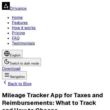
Drivance
Home
Features
How it works
Pricing
FAQ
Testimonials
English
Switch to dark mode
Download
Navigation
Navigation
Back to Blog
Mileage Tracker App for Taxes and
Reimbursements: What to Track