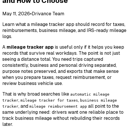
and How to Choose
May 11, 2026
•
Drivance Team
Learn what a mileage tracker app should record for taxes,
reimbursements, business mileage, and IRS-ready mileage
logs.
A
mileage tracker app
is useful only if it helps you keep
records that survive real workdays. The point is not just
seeing a distance total. You need trips captured
consistently, business and personal driving separated,
purpose notes preserved, and exports that make sense
when you prepare taxes, request reimbursement, or
review business vehicle use.
That is why broad searches like
automatic mileage
,
,
tracker
mileage tracker for taxes
business mileage
, and
all point to the
tracker
mileage reimbursement app
same underlying need: drivers want one reliable place to
track business mileage without rebuilding their records
later.