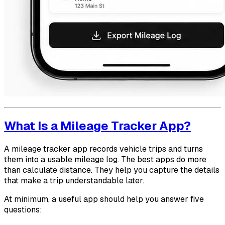
What Is a Mileage Tracker App?
A mileage tracker app records vehicle trips and turns
them into a usable mileage log. The best apps do more
than calculate distance. They help you capture the details
that make a trip understandable later.
At minimum, a useful app should help you answer five
questions: