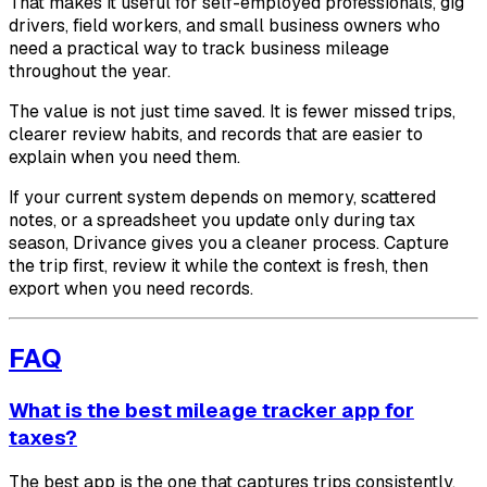
That makes it useful for self-employed professionals, gig
drivers, field workers, and small business owners who
need a practical way to track business mileage
throughout the year.
The value is not just time saved. It is fewer missed trips,
clearer review habits, and records that are easier to
explain when you need them.
If your current system depends on memory, scattered
notes, or a spreadsheet you update only during tax
season, Drivance gives you a cleaner process. Capture
the trip first, review it while the context is fresh, then
export when you need records.
FAQ
What is the best mileage tracker app for
taxes?
The best app is the one that captures trips consistently,