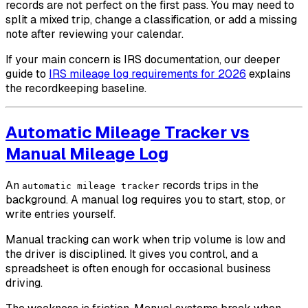
records are not perfect on the first pass. You may need to
split a mixed trip, change a classification, or add a missing
note after reviewing your calendar.
If your main concern is IRS documentation, our deeper
guide to
IRS mileage log requirements for 2026
explains
the recordkeeping baseline.
Automatic Mileage Tracker vs
Manual Mileage Log
An
records trips in the
automatic mileage tracker
background. A manual log requires you to start, stop, or
write entries yourself.
Manual tracking can work when trip volume is low and
the driver is disciplined. It gives you control, and a
spreadsheet is often enough for occasional business
driving.