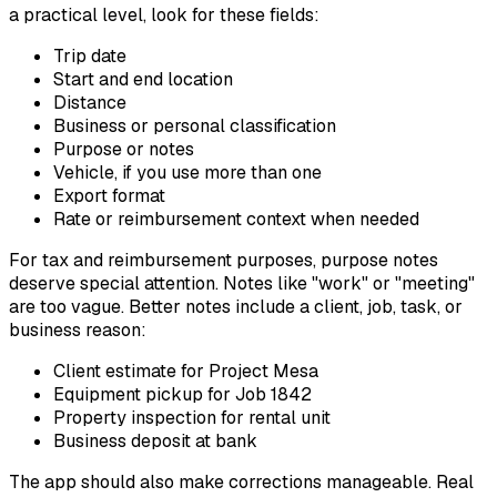
a practical level, look for these fields:
Trip date
Start and end location
Distance
Business or personal classification
Purpose or notes
Vehicle, if you use more than one
Export format
Rate or reimbursement context when needed
For tax and reimbursement purposes, purpose notes
deserve special attention. Notes like "work" or "meeting"
are too vague. Better notes include a client, job, task, or
business reason:
Client estimate for Project Mesa
Equipment pickup for Job 1842
Property inspection for rental unit
Business deposit at bank
The app should also make corrections manageable. Real