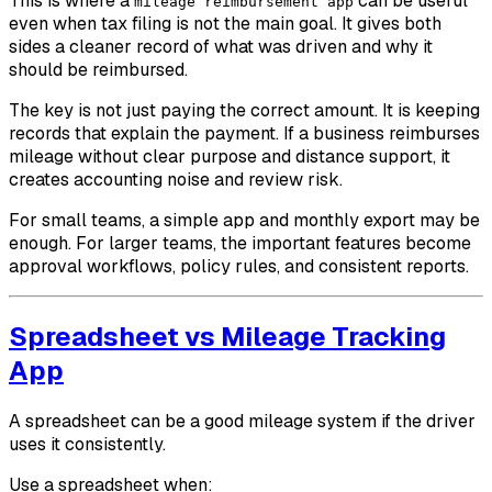
This is where a
can be useful
mileage reimbursement app
even when tax filing is not the main goal. It gives both
sides a cleaner record of what was driven and why it
should be reimbursed.
The key is not just paying the correct amount. It is keeping
records that explain the payment. If a business reimburses
mileage without clear purpose and distance support, it
creates accounting noise and review risk.
For small teams, a simple app and monthly export may be
enough. For larger teams, the important features become
approval workflows, policy rules, and consistent reports.
Spreadsheet vs Mileage Tracking
App
A spreadsheet can be a good mileage system if the driver
uses it consistently.
Use a spreadsheet when: