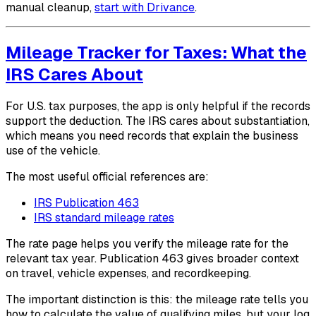
manual cleanup,
start with Drivance
.
Mileage Tracker for Taxes: What the
IRS Cares About
For U.S. tax purposes, the app is only helpful if the records
support the deduction. The IRS cares about substantiation,
which means you need records that explain the business
use of the vehicle.
The most useful official references are:
IRS Publication 463
IRS standard mileage rates
The rate page helps you verify the mileage rate for the
relevant tax year. Publication 463 gives broader context
on travel, vehicle expenses, and recordkeeping.
The important distinction is this: the mileage rate tells you
how to calculate the value of qualifying miles, but your log