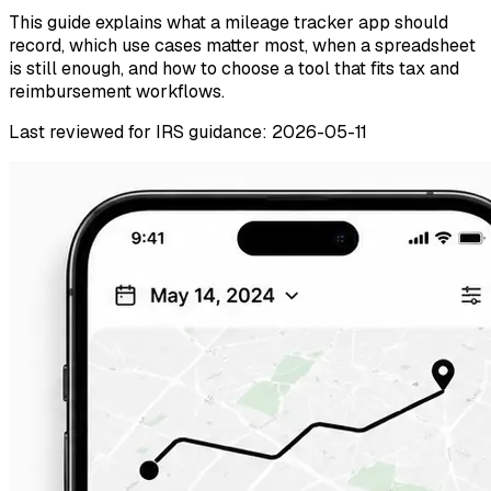
This guide explains what a mileage tracker app should
record, which use cases matter most, when a spreadsheet
is still enough, and how to choose a tool that fits tax and
reimbursement workflows.
Last reviewed for IRS guidance: 2026-05-11