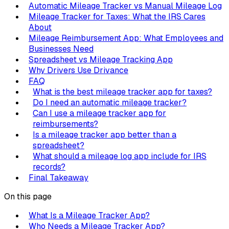
Automatic Mileage Tracker vs Manual Mileage Log
Mileage Tracker for Taxes: What the IRS Cares
About
Mileage Reimbursement App: What Employees and
Businesses Need
Spreadsheet vs Mileage Tracking App
Why Drivers Use Drivance
FAQ
What is the best mileage tracker app for taxes?
Do I need an automatic mileage tracker?
Can I use a mileage tracker app for
reimbursements?
Is a mileage tracker app better than a
spreadsheet?
What should a mileage log app include for IRS
records?
Final Takeaway
On this page
What Is a Mileage Tracker App?
Who Needs a Mileage Tracker App?