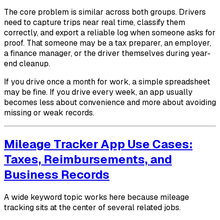
The core problem is similar across both groups. Drivers
need to capture trips near real time, classify them
correctly, and export a reliable log when someone asks for
proof. That someone may be a tax preparer, an employer,
a finance manager, or the driver themselves during year-
end cleanup.
If you drive once a month for work, a simple spreadsheet
may be fine. If you drive every week, an app usually
becomes less about convenience and more about avoiding
missing or weak records.
Mileage Tracker App Use Cases:
Taxes, Reimbursements, and
Business Records
A wide keyword topic works here because mileage
tracking sits at the center of several related jobs.