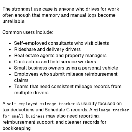
The strongest use case is anyone who drives for work
often enough that memory and manual logs become
unreliable.
Common users include:
Self-employed consultants who visit clients
Rideshare and delivery drivers
Real estate agents and property managers
Contractors and field service workers
Small business owners using a personal vehicle
Employees who submit mileage reimbursement
claims
Teams that need consistent mileage records from
multiple drivers
A
is usually focused on
self-employed mileage tracker
tax deductions and Schedule C records. A
mileage tracker
may also need reporting,
for small business
reimbursement support, and cleaner records for
bookkeeping.