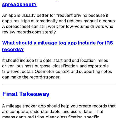
spreadsheet?
An app is usually better for frequent driving because it
captures trips automatically and reduces manual cleanup.
A spreadsheet can still work for low-volume drivers who
review records consistently.
What should a mileage log app include for IRS
records?
It should include trip date, start and end location, miles
driven, business purpose, classification, and exportable
trip-level detail. Odometer context and supporting notes
can make the record stronger.
Final Takeaway
A mileage tracker app should help you create records that
are complete, understandable, and useful later. That
means captured trips, clear classification, specific