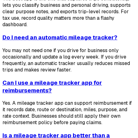
lets you classify business and personal driving, supports
clear purpose notes, and exports trip-level records. For
tax use, record quality matters more than a flashy
dashboard.
Do I need an automatic mileage tracker?
You may not need one if you drive for business only
occasionally and update a log every week. If you drive
frequently, an automatic tracker usually reduces missed
trips and makes review faster.
Can I use a mileage tracker app for
reimbursements?
Yes. A mileage tracker app can support reimbursement if
it records date, route or destination, miles, purpose, and
rate context. Businesses should still apply their own
reimbursement policy before paying claims.
Is a mileage tracker app better than a