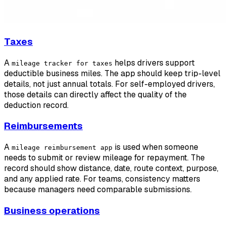
Taxes
A
helps drivers support
mileage tracker for taxes
deductible business miles. The app should keep trip-level
details, not just annual totals. For self-employed drivers,
those details can directly affect the quality of the
deduction record.
Reimbursements
A
is used when someone
mileage reimbursement app
needs to submit or review mileage for repayment. The
record should show distance, date, route context, purpose,
and any applied rate. For teams, consistency matters
because managers need comparable submissions.
Business operations