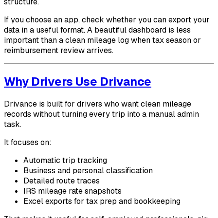
structure.
If you choose an app, check whether you can export your
data in a useful format. A beautiful dashboard is less
important than a clean mileage log when tax season or
reimbursement review arrives.
Why Drivers Use Drivance
Drivance is built for drivers who want clean mileage
records without turning every trip into a manual admin
task.
It focuses on:
Automatic trip tracking
Business and personal classification
Detailed route traces
IRS mileage rate snapshots
Excel exports for tax prep and bookkeeping