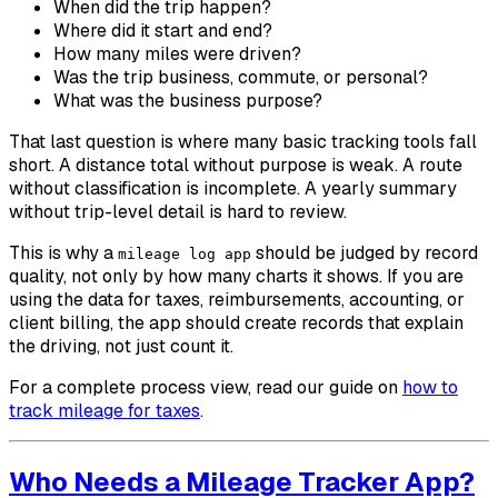
When did the trip happen?
Where did it start and end?
How many miles were driven?
Was the trip business, commute, or personal?
What was the business purpose?
That last question is where many basic tracking tools fall
short. A distance total without purpose is weak. A route
without classification is incomplete. A yearly summary
without trip-level detail is hard to review.
This is why a
should be judged by record
mileage log app
quality, not only by how many charts it shows. If you are
using the data for taxes, reimbursements, accounting, or
client billing, the app should create records that explain
the driving, not just count it.
For a complete process view, read our guide on
how to
track mileage for taxes
.
Who Needs a Mileage Tracker App?