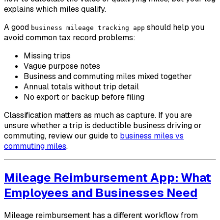
explains which miles qualify.
A good
should help you
business mileage tracking app
avoid common tax record problems:
Missing trips
Vague purpose notes
Business and commuting miles mixed together
Annual totals without trip detail
No export or backup before filing
Classification matters as much as capture. If you are
unsure whether a trip is deductible business driving or
commuting, review our guide to
business miles vs
commuting miles
.
Mileage Reimbursement App: What
Employees and Businesses Need
Mileage reimbursement has a different workflow from