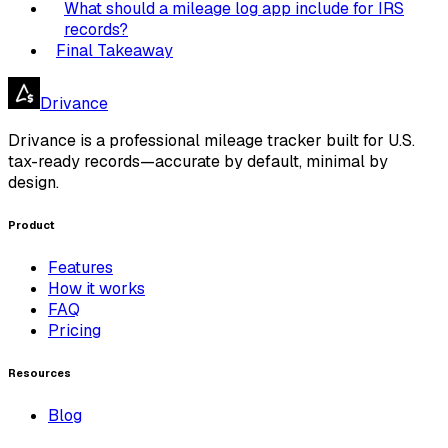
What should a mileage log app include for IRS
records?
Final Takeaway
Drivance
Drivance is a professional mileage tracker built for U.S.
tax-ready records—accurate by default, minimal by
design.
Product
Features
How it works
FAQ
Pricing
Resources
Blog