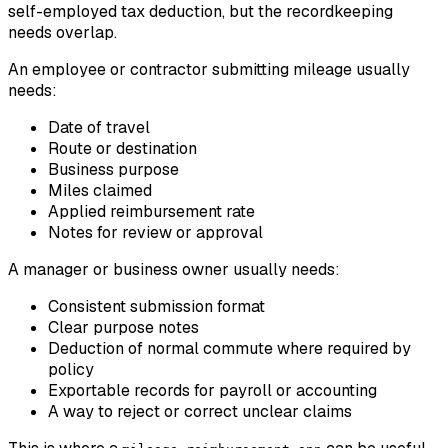
self-employed tax deduction, but the recordkeeping
needs overlap.
An employee or contractor submitting mileage usually
needs:
Date of travel
Route or destination
Business purpose
Miles claimed
Applied reimbursement rate
Notes for review or approval
A manager or business owner usually needs:
Consistent submission format
Clear purpose notes
Deduction of normal commute where required by
policy
Exportable records for payroll or accounting
A way to reject or correct unclear claims