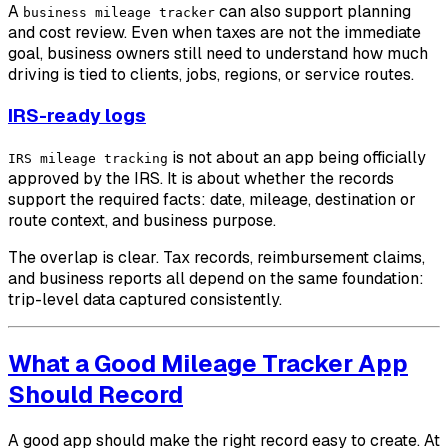
A
can also support planning
business mileage tracker
and cost review. Even when taxes are not the immediate
goal, business owners still need to understand how much
driving is tied to clients, jobs, regions, or service routes.
IRS-ready logs
is not about an app being officially
IRS mileage tracking
approved by the IRS. It is about whether the records
support the required facts: date, mileage, destination or
route context, and business purpose.
The overlap is clear. Tax records, reimbursement claims,
and business reports all depend on the same foundation:
trip-level data captured consistently.
What a Good Mileage Tracker App
Should Record
A good app should make the right record easy to create. At