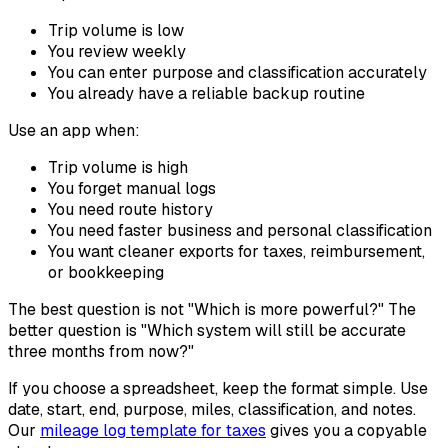
Trip volume is low
You review weekly
You can enter purpose and classification accurately
You already have a reliable backup routine
Use an app when:
Trip volume is high
You forget manual logs
You need route history
You need faster business and personal classification
You want cleaner exports for taxes, reimbursement,
or bookkeeping
The best question is not "Which is more powerful?" The
better question is "Which system will still be accurate
three months from now?"
If you choose a spreadsheet, keep the format simple. Use
date, start, end, purpose, miles, classification, and notes.
Our
mileage log template for taxes
gives you a copyable