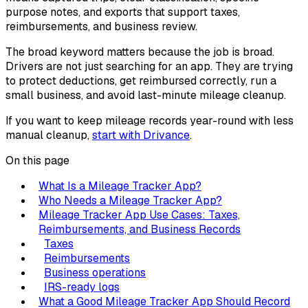
purpose notes, and exports that support taxes,
reimbursements, and business review.
The broad keyword matters because the job is broad.
Drivers are not just searching for an app. They are trying
to protect deductions, get reimbursed correctly, run a
small business, and avoid last-minute mileage cleanup.
If you want to keep mileage records year-round with less
manual cleanup,
start with Drivance
.
On this page
What Is a Mileage Tracker App?
Who Needs a Mileage Tracker App?
Mileage Tracker App Use Cases: Taxes,
Reimbursements, and Business Records
Taxes
Reimbursements
Business operations
IRS-ready logs
What a Good Mileage Tracker App Should Record