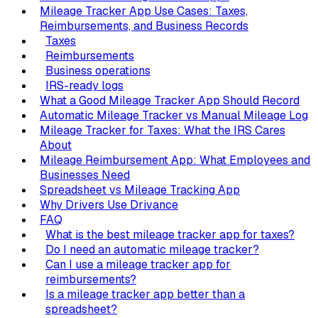
Mileage Tracker App Use Cases: Taxes,
Reimbursements, and Business Records
Taxes
Reimbursements
Business operations
IRS-ready logs
What a Good Mileage Tracker App Should Record
Automatic Mileage Tracker vs Manual Mileage Log
Mileage Tracker for Taxes: What the IRS Cares
About
Mileage Reimbursement App: What Employees and
Businesses Need
Spreadsheet vs Mileage Tracking App
Why Drivers Use Drivance
FAQ
What is the best mileage tracker app for taxes?
Do I need an automatic mileage tracker?
Can I use a mileage tracker app for
reimbursements?
Is a mileage tracker app better than a
spreadsheet?